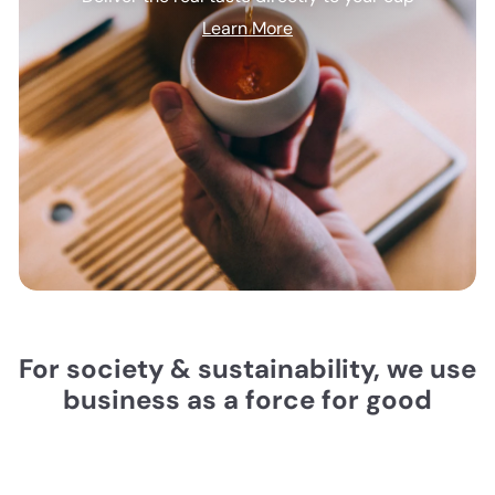
Learn More
For society & sustainability, we use
business as a force for good