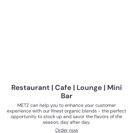
Restaurant | Cafe | Lounge | Mini
Bar
METZ can help you to enhance your customer
experience with our finest organic blends - the perfect
opportunity to stock up and savor the flavors of the
season, day after day.
Order now