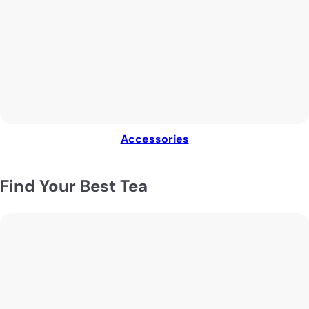
Accessories
Find Your Best Tea