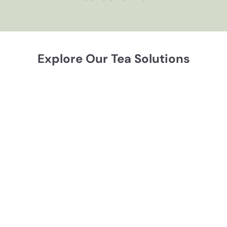
Explore Our Tea Solutions