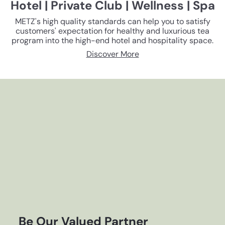
Hotel | Private Club | Wellness | Spa
METZ's high quality standards can help you to satisfy
customers' expectation for healthy and luxurious tea
program into the high-end hotel and hospitality space.
Discover More
Be Our Valued Partner