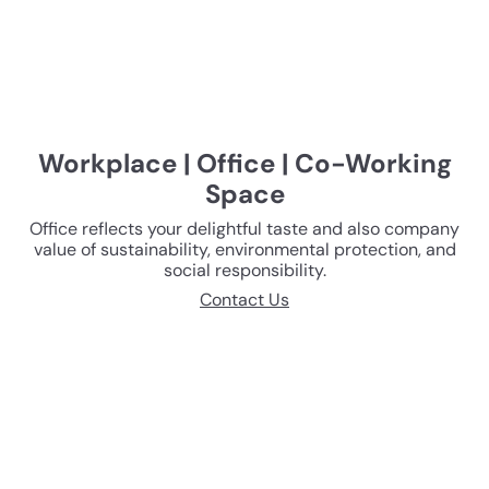
Workplace | Office | Co-Working
Space
Office reflects your delightful taste and also company
value of sustainability, environmental protection, and
social responsibility.
Contact Us