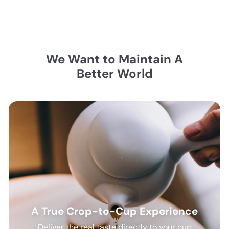
We Want to Maintain A
Better World
A True Crop-to-Cup Experience
Deliver the real taste directly to your cup