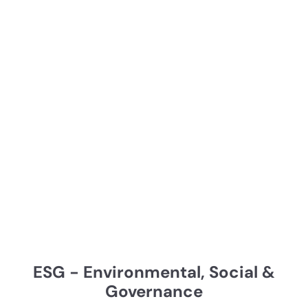
ESG - Environmental, Social &
Governance