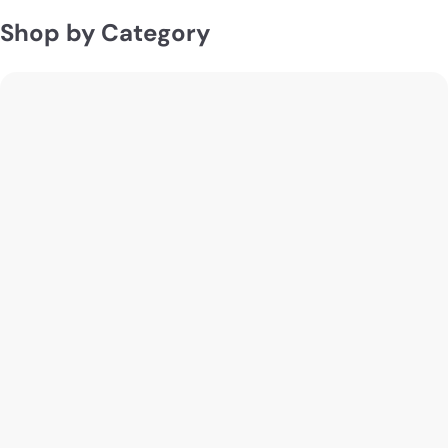
Shop by Category