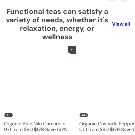
e
Functional teas can satisfy a
a
variety of needs, whether it's
View all
relaxation, energy, or
H
wellness
o
Add to cart
n
g
K
o
n
g
SALE
SALE
Organic Blue Nile Camomile
Organic Cascade Pepper
R
R
971
from
$80
$178
Save 55%
051
from
$80
$178
Save 
e
e