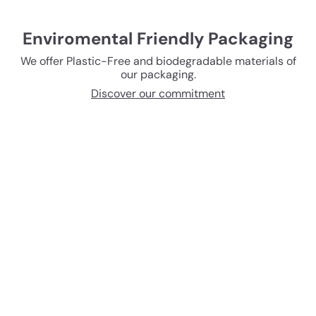
Enviromental Friendly Packaging
We offer Plastic-Free and biodegradable materials of
our packaging.
Discover our commitment