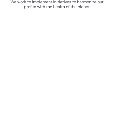
We work to implement initiatives to harmonize our
profits with the health of the planet.