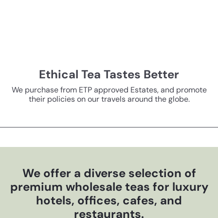
Ethical Tea Tastes Better
We purchase from ETP approved Estates, and promote
their policies on our travels around the globe.
We offer a diverse selection of
premium wholesale teas for luxury
hotels, offices, cafes, and
restaurants.